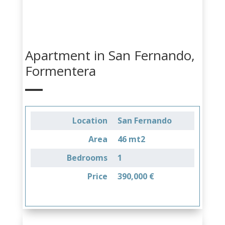
Apartment in San Fernando,
Formentera
Location
San Fernando
Area
46 mt2
Bedrooms
1
Price
390,000 €