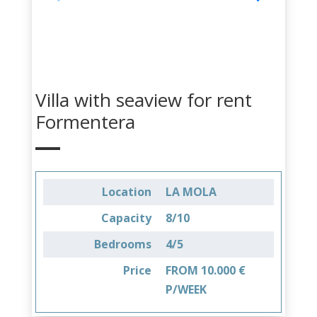
Villa with seaview for rent
Formentera
Location
LA MOLA
Capacity
8/10
Bedrooms
4/5
Price
FROM 10.000 €
P/WEEK