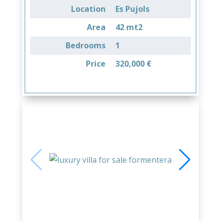
Location
Es Pujols
Area
42 mt2
Bedrooms
1
Price
320,000 €