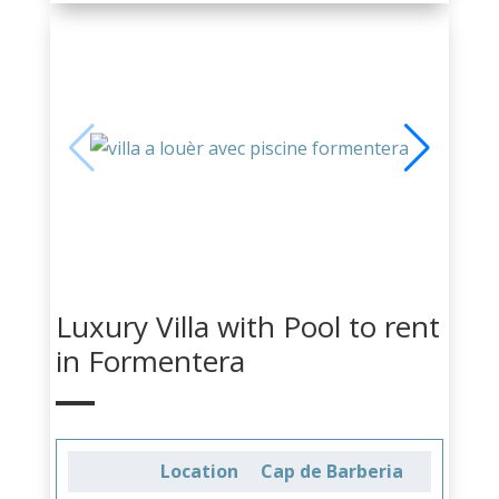
Luxury Villa with Pool to rent
in Formentera
Location
Cap de Barberia