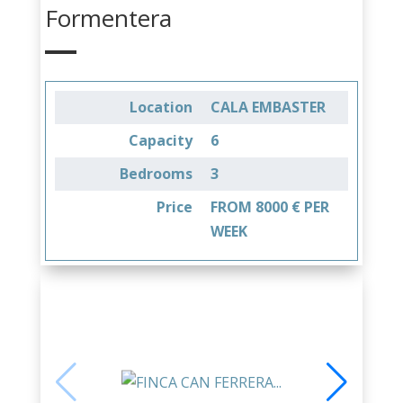
Formentera
Location
CALA EMBASTER
Capacity
6
Bedrooms
3
Price
FROM 8000 € PER
WEEK