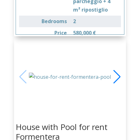
parcheggio + 4
m² ripostiglio
Bedrooms
2
Price
580,000 €
House with Pool for rent
Formentera