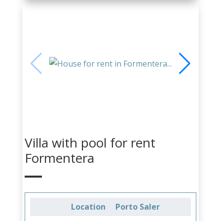
Villa with pool for rent
Formentera
Location
Porto Saler