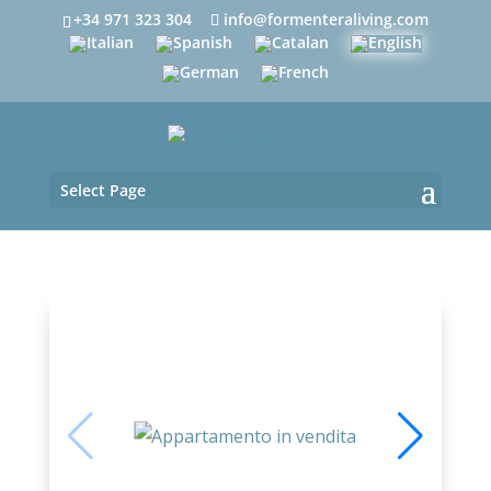
+34 971 323 304
info@formenteraliving.com
Select Page