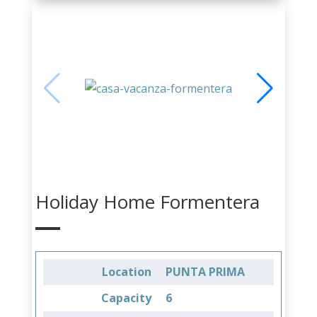
Holiday Home Formentera
Location
PUNTA PRIMA
Capacity
6