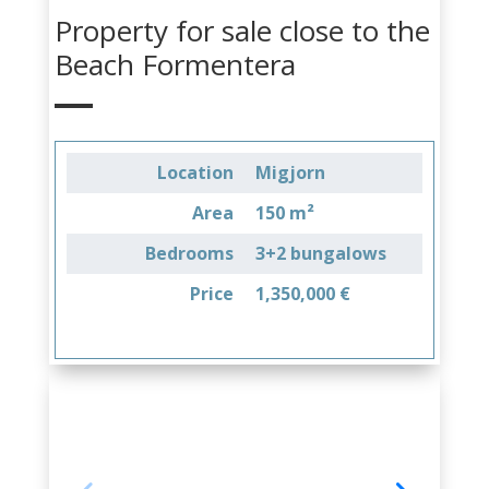
Property for sale close to the
Beach Formentera
Location
Migjorn
Area
150 m²
Bedrooms
3+2 bungalows
Price
1,350,000 €