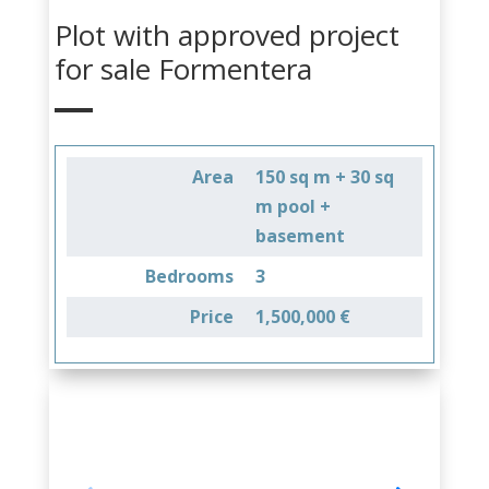
Plot with approved project
for sale Formentera
Area
150 sq m + 30 sq
m pool +
basement
Bedrooms
3
Price
1,500,000 €