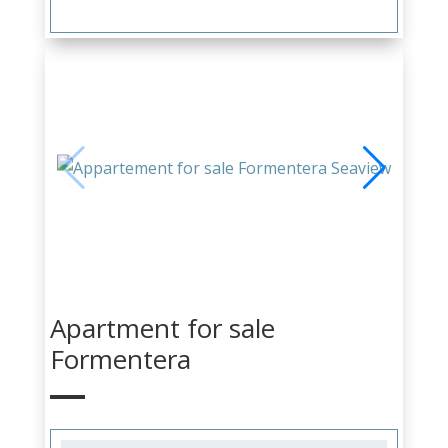
Apartment for sale
Formentera