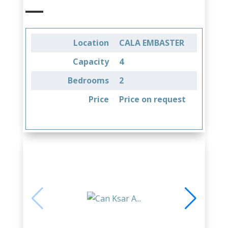
Location
CALA EMBASTER
Capacity
4
Bedrooms
2
Price
Price on request