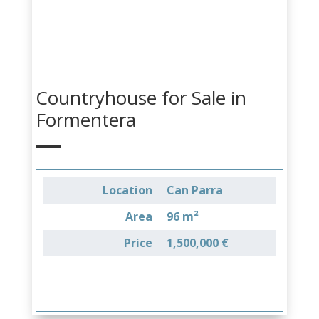
Countryhouse for Sale in
Formentera
Location
Can Parra
Area
96 m²
Price
1,500,000 €