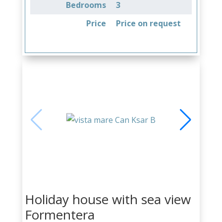
Bedrooms
3
Price
Price on request
Holiday house with sea view
Formentera