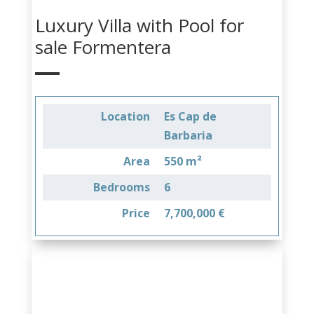
Luxury Villa with Pool for
sale Formentera
Location
Es Cap de
Barbaria
Area
550 m²
Bedrooms
6
Price
7,700,000 €