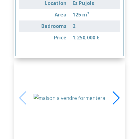
Location
Es Pujols
Area
125 m²
Bedrooms
2
Price
1,250,000 €