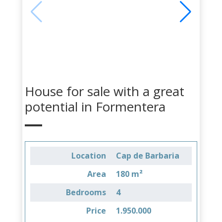
House for sale with a great
potential in Formentera
Location
Cap de Barbaria
Area
180 m²
Bedrooms
4
Price
1.950.000