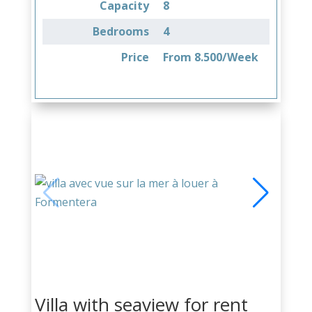
Capacity
8
Bedrooms
4
Price
From 8.500/Week
Villa with seaview for rent