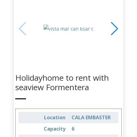
Holidayhome to rent with
seaview Formentera
Location
CALA EMBASTER
Capacity
6