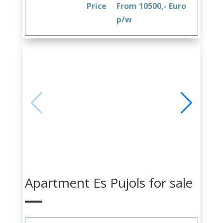
Price
From 10500,- Euro
p/w
Apartment Es Pujols for sale