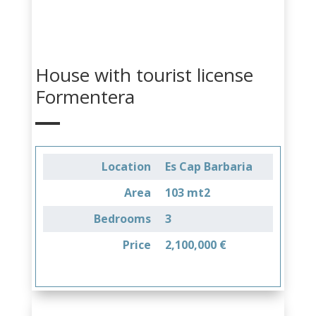
House with tourist license
Formentera
Location
Es Cap Barbaria
Area
103 mt2
Bedrooms
3
Price
2,100,000 €