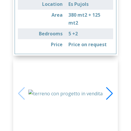
Location
Es Pujols
Area
380 mt2 + 125
mt2
Bedrooms
5 +2
Price
Price on request