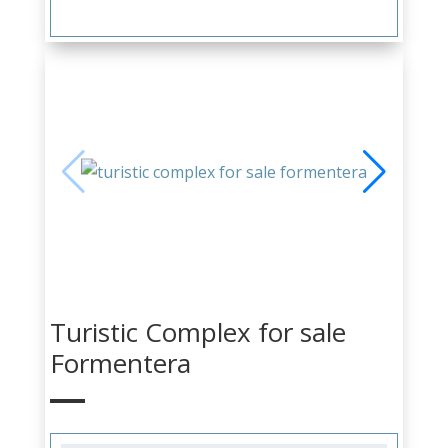
Turistic Complex for sale
Formentera