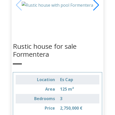
Rustic house for sale
Formentera
Location
Es Cap
Area
125 m²
Bedrooms
3
Price
2,750,000 €