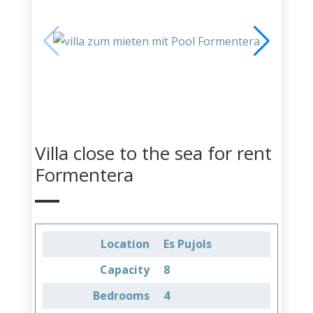
Villa close to the sea for rent
Formentera
Location
Es Pujols
Capacity
8
Bedrooms
4