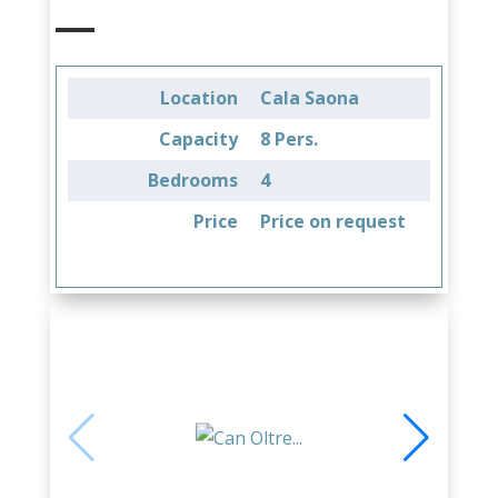
Location
Cala Saona
Capacity
8 Pers.
Bedrooms
4
Price
Price on request