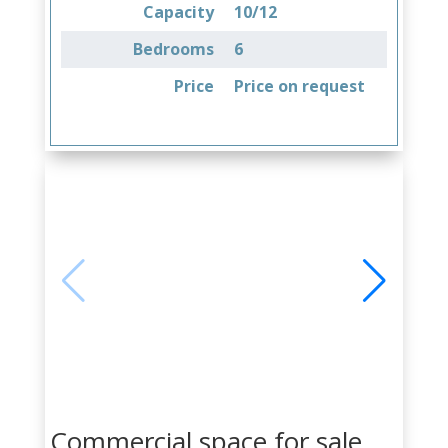
Capacity
10/12
Bedrooms
6
Price
Price on request
Commercial space for sale