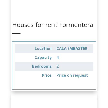
Houses for rent Formentera
Location
CALA EMBASTER
Capacity
4
Bedrooms
2
Price
Price on request