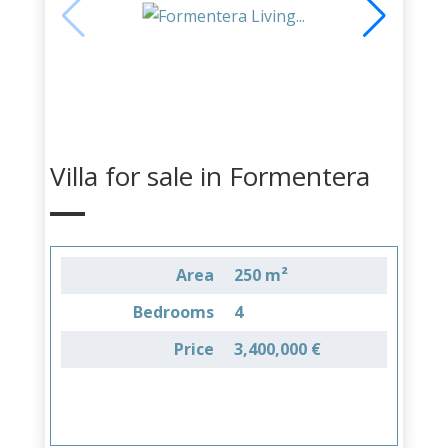
Villa for sale in Formentera
Area
250 m²
Bedrooms
4
Price
3,400,000 €