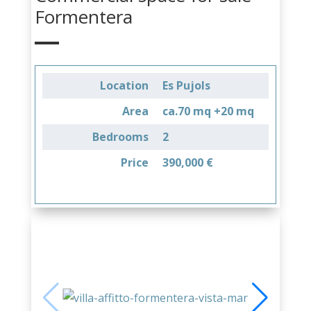
Formentera
Location
Es Pujols
Area
ca.70 mq +20 mq
Bedrooms
2
Price
390,000 €