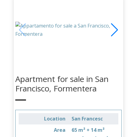
Apartment for sale in San
Francisco, Formentera
Location
San Francesc
Area
65 m² + 14 m²