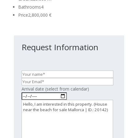
Bathrooms
4
Price
2,800,000 €
Request Information
Arrival date (select from calendar)