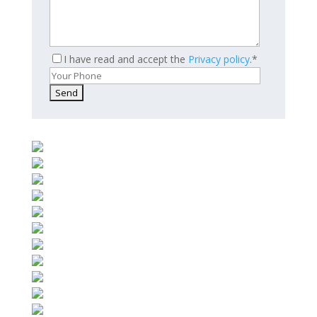
I have read and accept the
Privacy policy
.*