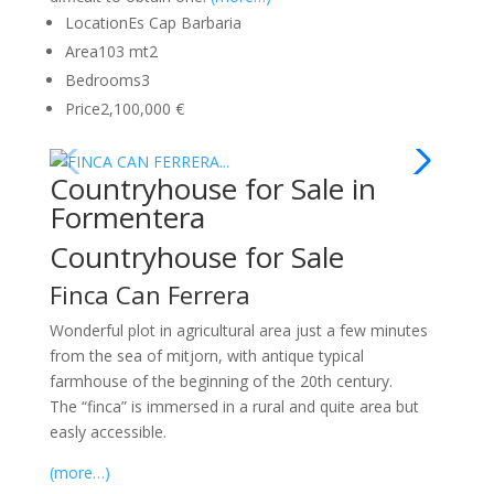
Location
Es Cap Barbaria
Area
103 mt2
Bedrooms
3
Price
2,100,000 €
Countryhouse for Sale in
Formentera
Countryhouse for Sale
Finca Can Ferrera
Wonderful plot in agricultural area just a few minutes
from the sea of mitjorn, with antique typical
farmhouse of the beginning of the 20th century.
The “finca” is immersed in a rural and quite area but
easly accessible.
(more…)