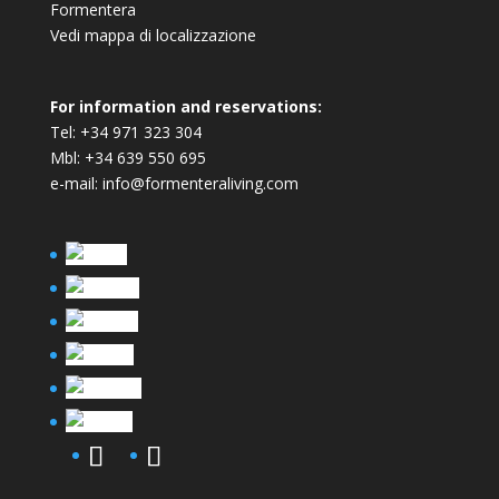
Formentera
Vedi mappa di localizzazione
For information and reservations:
Tel:
+34 971 323 304
Mbl:
+34 639 550 695
e-mail:
info@formenteraliving.com