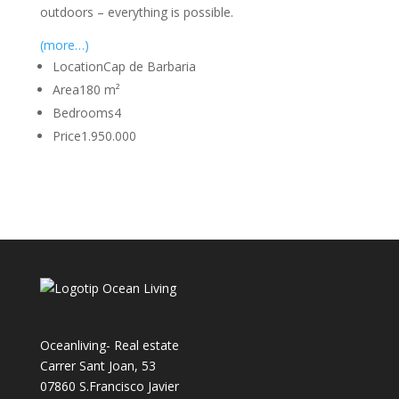
outdoors – everything is possible.
(more…)
Location
Cap de Barbaria
Area
180 m²
Bedrooms
4
Price
1.950.000
Oceanliving- Real estate
Carrer Sant Joan, 53
07860 S.Francisco Javier