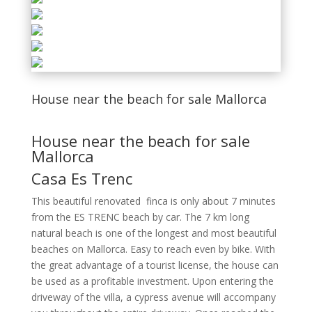
House near the beach for sale Mallorca
House near the beach for sale
Mallorca
Casa Es Trenc
This beautiful renovated finca is only about 7 minutes
from the ES TRENC beach by car. The 7 km long
natural beach is one of the longest and most beautiful
beaches on Mallorca. Easy to reach even by bike.
With
the great advantage of a tourist license, the house can
be used as a profitable investment. Upon entering the
driveway of the villa, a cypress avenue will accompany