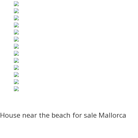
House near the beach for sale Mallorca