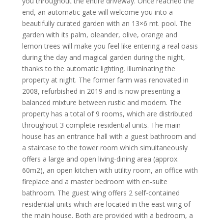
you throughout the entire driveway. Once reached the
end, an automatic gate will welcome you into a
beautifully curated garden with an 13×6 mt. pool. The
garden with its palm, oleander, olive, orange and
lemon trees will make you feel like entering a real oasis
during the day and magical garden during the night,
thanks to the automatic lighting, illuminating the
property at night. The former farm was renovated in
2008, refurbished in 2019 and is now presenting a
balanced mixture between rustic and modern. The
property has a total of 9 rooms, which are distributed
throughout 3 complete residential units. The main
house has an entrance hall with a guest bathroom and
a staircase to the tower room which simultaneously
offers a large and open living-dining area (approx.
60m2), an open kitchen with utility room, an office with
fireplace and a master bedroom with en-suite
bathroom. The guest wing offers 2 self-contained
residential units which are located in the east wing of
the main house. Both are provided with a bedroom, a