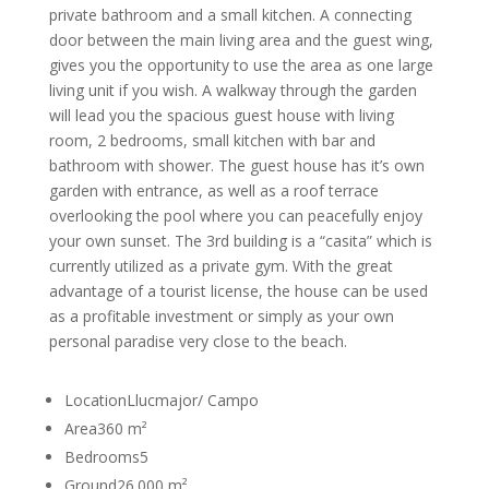
private bathroom and a small kitchen. A connecting
door between the main living area and the guest wing,
gives you the opportunity to use the area as one large
living unit if you wish. A walkway through the garden
will lead you the spacious guest house with living
room, 2 bedrooms, small kitchen with bar and
bathroom with shower. The guest house has it’s own
garden with entrance, as well as a roof terrace
overlooking the pool where you can peacefully enjoy
your own sunset. The 3rd building is a “casita” which is
currently utilized as a private gym. With the great
advantage of a tourist license, the house can be used
as a profitable investment or simply as your own
personal paradise very close to the beach.
Location
Llucmajor/ Campo
Area
360 m²
Bedrooms
5
Ground
26.000 m²