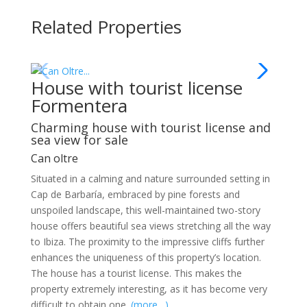
Related Properties
House with tourist license
Formentera
Charming house with tourist license and
sea view for sale
Can oltre
Situated in a calming and nature surrounded setting in
Cap de Barbaría, embraced by pine forests and
unspoiled landscape, this well-maintained two-story
house offers beautiful sea views stretching all the way
to Ibiza. The proximity to the impressive cliffs further
enhances the uniqueness of this property’s location.
The house has a tourist license. This makes the
property extremely interesting, as it has become very
difficult to obtain one.
(more…)