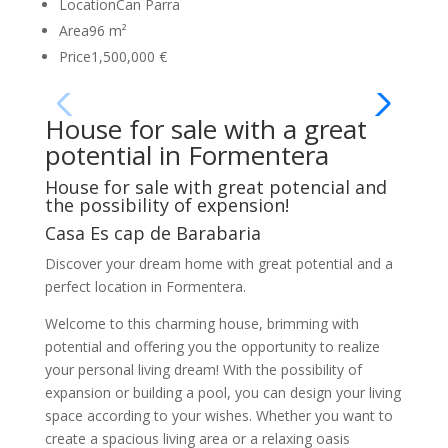
Location
Can Parra
Area
96 m²
Price
1,500,000 €
House for sale with a great
potential in Formentera
House for sale with great potencial and
the possibility of expension!
Casa Es cap de Barabaria
Discover your dream home with great potential and a
perfect location in Formentera.
Welcome to this charming house, brimming with
potential and offering you the opportunity to realize
your personal living dream! With the possibility of
expansion or building a pool, you can design your living
space according to your wishes. Whether you want to
create a spacious living area or a relaxing oasis