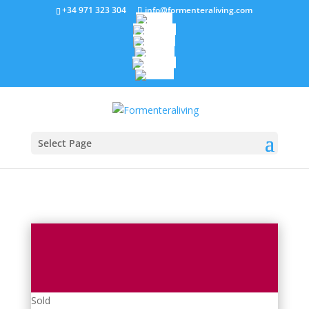
+34 971 323 304
info@formenteraliving.com
Select Page
Sold