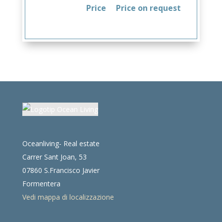
Price
Price on request
Oceanliving- Real estate
Carrer Sant Joan, 53
07860 S.Francisco Javier
Formentera
Vedi mappa di localizzazione