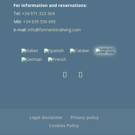
For information and reservations:
Tel:
+34 971 323 304
Mbl:
+34 639 550 695
e-mail:
info@formenteraliving.com
Legal disclaimer
Privacy policy
Cookies Policy