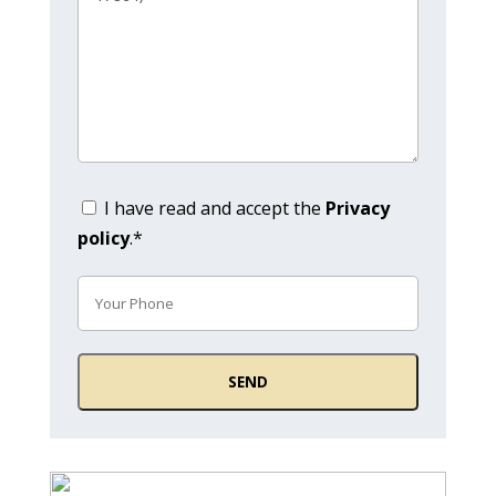
I have read and accept the
Privacy
policy
.*