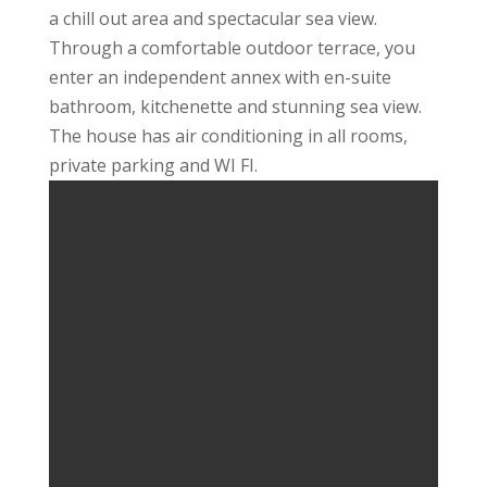
a chill out area and spectacular sea view.
Through a comfortable outdoor terrace, you
enter an independent annex with en-suite
bathroom, kitchenette and stunning sea view.
The house has air conditioning in all rooms,
private parking and WI FI.