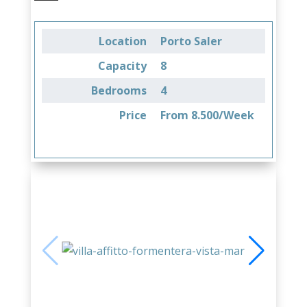
Location
Porto Saler
Capacity
8
Bedrooms
4
Price
From 8.500/Week