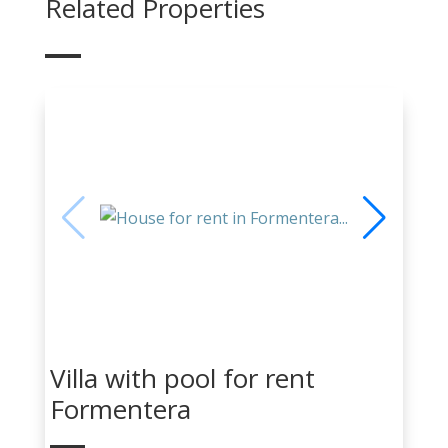
Related Properties
Villa with pool for rent
Formentera