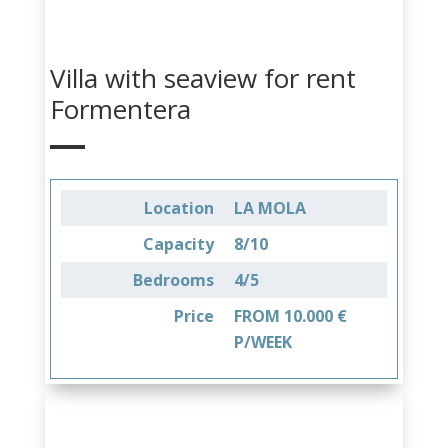
Villa with seaview for rent
Formentera
Location
LA MOLA
Capacity
8/10
Bedrooms
4/5
Price
FROM 10.000 €
P/WEEK