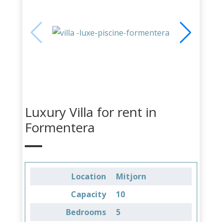
Luxury Villa for rent in
Formentera
Location
Mitjorn
Capacity
10
Bedrooms
5