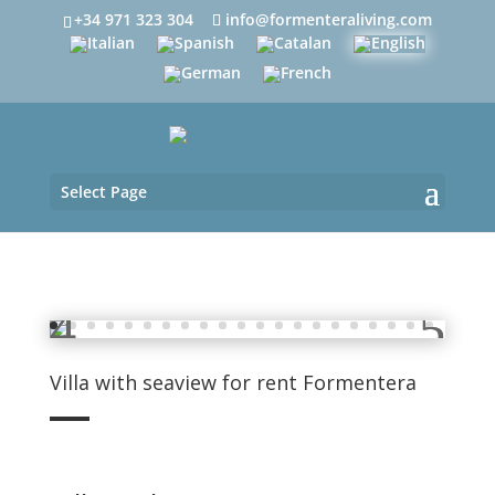
+34 971 323 304
info@formenteraliving.com
Select Page
Villa with seaview for rent Formentera