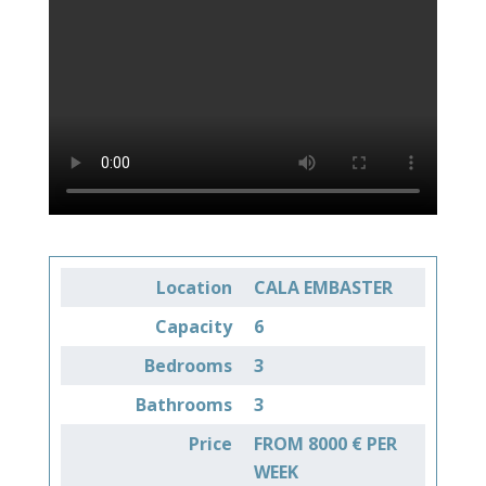
Location
CALA EMBASTER
Capacity
6
Bedrooms
3
Bathrooms
3
Price
FROM 8000 € PER
WEEK