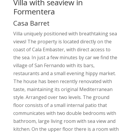
Villa with seaview in
Formentera
Casa Barret
Villa uniquely positioned with breathtaking sea
views!
The property is located directly on the
coast of Cala Embaster, with direct access to
the sea. In just a few minutes by car we find the
village of San Fernando with its bars,
restaurants and a small evening hippy market.
The house has been recently renovated with
taste, maintaining its original Mediterranean
style. Arranged over two levels. The ground
floor consists of a small internal patio that
communicates with two double bedrooms with
bathroom, large living room with sea view and
kitchen. On the upper floor there is a room with