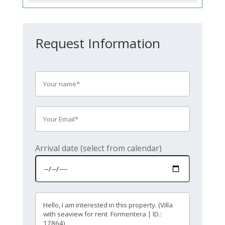
Request Information
Arrival date (select from calendar)