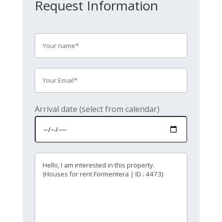
Request Information
Arrival date (select from calendar)