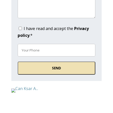
I have read and accept the
Privacy
policy
.*