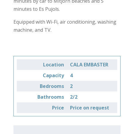
minutes by car to Mitjorn beaches and 5
minutes to Es Pujols.
Equipped with Wi-Fi, air conditioning, washing
machine, and TV.
Location
CALA EMBASTER
Capacity
4
Bedrooms
2
Bathrooms
2/2
Price
Price on request