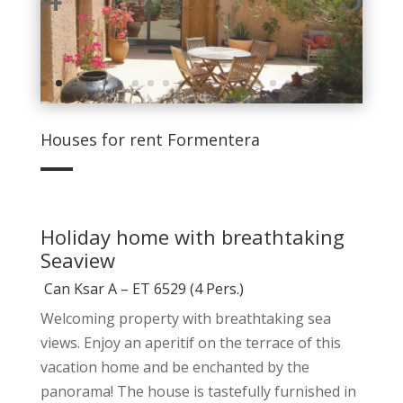
Houses for rent Formentera
Holiday home with breathtaking
Seaview
Can Ksar A – ET 6529 (4 Pers.)
Welcoming property with breathtaking sea
views. Enjoy an aperitif on the terrace of this
vacation home and be enchanted by the
panorama! The house is tastefully furnished in