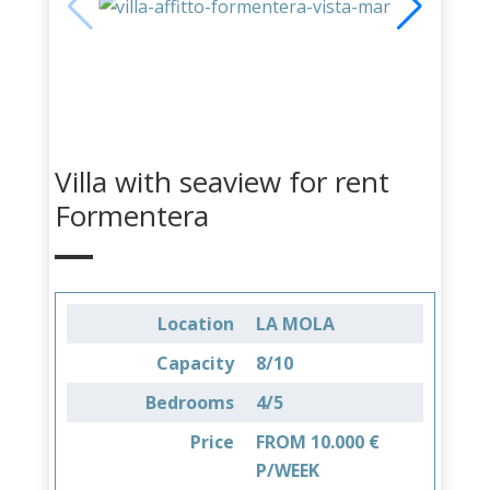
Villa with seaview for rent
Formentera
Location
LA MOLA
Capacity
8/10
Bedrooms
4/5
Price
FROM 10.000 €
P/WEEK