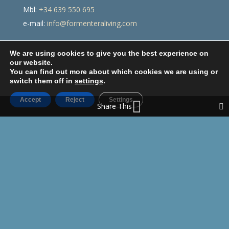
Mbl:
+34 639 550 695
e-mail:
info@formenteraliving.com
We are using cookies to give you the best experience on
our website.
You can find out more about which cookies we are using or
switch them off in
settings
.
Accept
Reject
Settings
Share This
Legal disclaimer
Privacy policy
Cookies Policy
Designed and developed by
Resettecnic