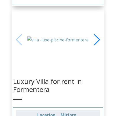
Luxury Villa for rent in
Formentera
Location
Mitjorn