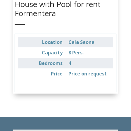
House with Pool for rent
Formentera
Location
Cala Saona
Capacity
8 Pers.
Bedrooms
4
Price
Price on request