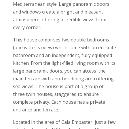
Mediterranean style. Large panoramic doors
and windows create a bright and pleasant
atmosphere, offering incredible views from
every corner.
This house comprises two double bedrooms
(one with sea view) which come with an en-suite
bathroom and an independent, fully equipped
kitchen. From the light-filled living room with its
large panoramic doors, you can access the
main terrace with another dining area offering
sea views. The house is part of a group of
three twin houses, staggered to ensure
complete privacy. Each house has a private
entrance and terrace.
Located in the area of Cala Embaster, just a few