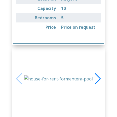
Capacity
10
Bedrooms
5
Price
Price on request