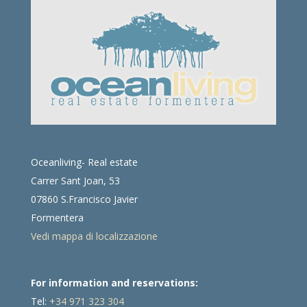
Oceanliving- Real estate
Carrer Sant Joan, 53
07860 S.Francisco Javier
Formentera
Vedi mappa di localizzazione
For information and reservations:
Tel:
+34 971 323 304