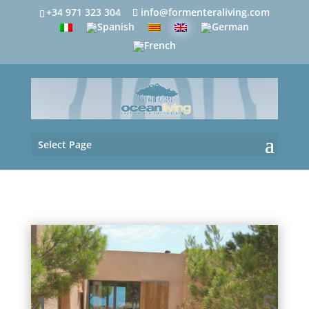
+34 971 323 304
info@formenteraliving.com
Select Page