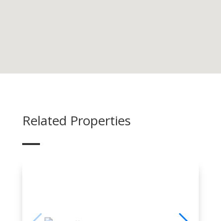
Related Properties