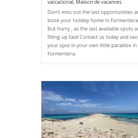
vaccacional, Maison de vacances.
Don’t miss out the last opportunities 
book your holiday home in Formentera
But hurry , as the last available spots a
filling up fast! Contact us today and se
your spot in your own little paradise in
Formentera.