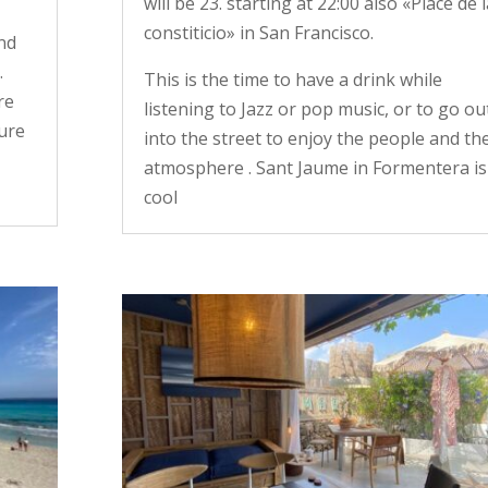
will be 23. starting at 22:00 also «Place de l
constiticio» in San Francisco.
and
.
This is the time to have a drink while
re
listening to Jazz or pop music, or to go ou
cure
into the street to enjoy the people and th
atmosphere . Sant Jaume in Formentera is
cool