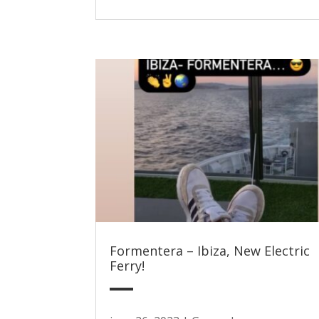
Formentera – Ibiza, New Electric
Ferry!