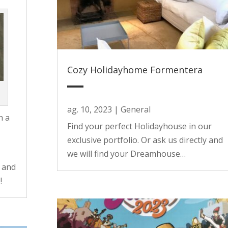
Cozy Holidayhome Formentera
ag. 10, 2023
|
General
h a
Find your perfect Holidayhouse in our
exclusive portfolio. Or ask us directly and
we will find your Dreamhouse…
 and
!