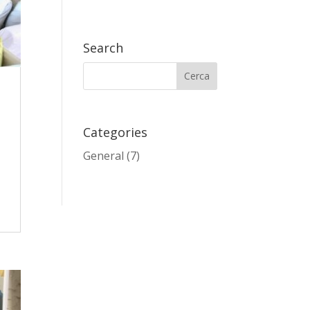
Search
Categories
General
(7)