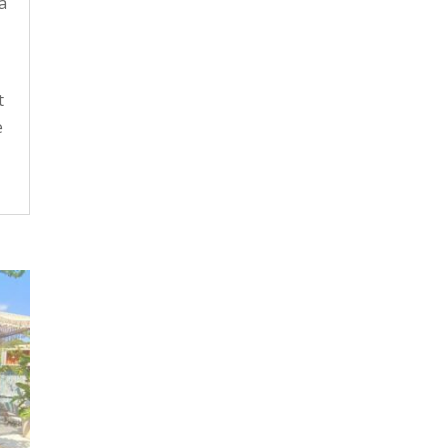
a
t
e