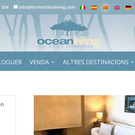
 304
info@formenteraliving.com
LOGUER
VENDA
ALTRES DESTINACIONS
in