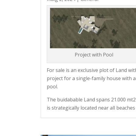
Project with Pool
For sale is an exclusive plot of Land wit
project for a single-family house with a
pool.
The buidabable Land spans 21.000 mt2
is strategically located near all beaches 