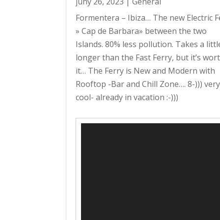
juny 26, 2023
|
General
Formentera – Ibiza… The new Electric F
» Cap de Barbara» between the two
Islands. 80% less pollution. Takes a littl
longer than the Fast Ferry, but it’s wor
it… The Ferry is New and Modern with
Rooftop -Bar and Chill Zone…. 8-))) ver
cool- already in vacation :-)))
Reproductor
de
vídeo