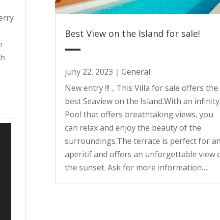
erry
Best View on the Island for sale!
e
th
juny 22, 2023
|
General
y
New entry !!! .. This Villa for sale offers the
best Seaview on the Island.With an infinity
Pool that offers breathtaking views, you
can relax and enjoy the beauty of the
surroundings.The terrace is perfect for a
aperitif and offers an unforgettable view 
the sunset. Ask for more information….