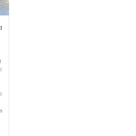
d
l
l
l
es