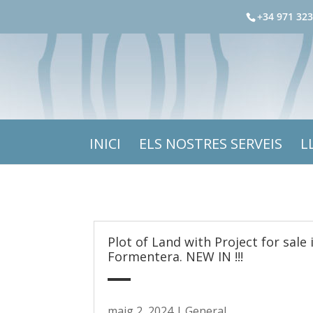
+34 971 323
INICI
ELS NOSTRES SERVEIS
L
Plot of Land with Project for sale 
Formentera. NEW IN !!!
maig 2, 2024
|
General