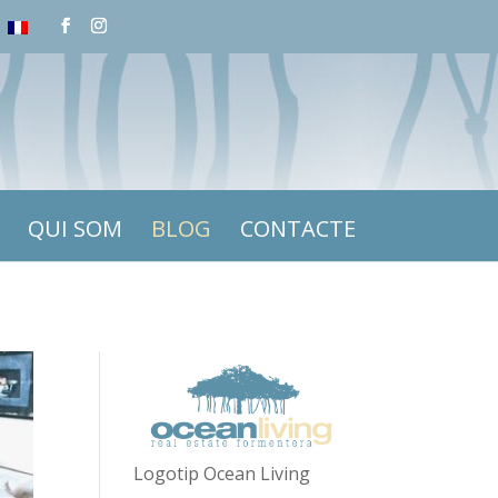
QUI SOM
BLOG
CONTACTE
Logotip Ocean Living