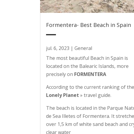
Formentera- Best Beach in Spain
jul. 6, 2023
|
General
The most beautiful Beach in Spain is
located on the Balearic Islands, more
precisely on
FORMENTERA
According to the current ranking of t
Lonely Planet
» travel guide.
The beach is located in the Parque Nat
de Sea Illetes of Formentera. It stretch
over 1,5 km of white sand beach and cr
clear water