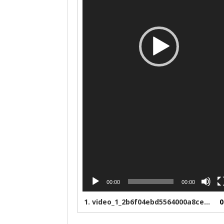
00:00
00:00
1.
video_1_2b6f04ebd5564000a8ce8bfb10cb4d5b
0