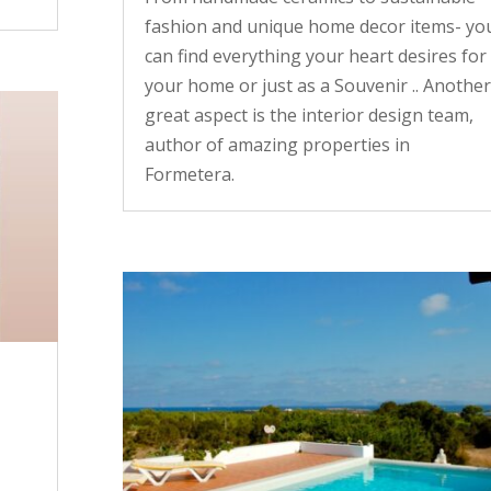
fashion and unique home decor items- yo
can find everything your heart desires for
your home or just as a Souvenir .. Another
great aspect is the interior design team,
author of amazing properties in
Formetera.