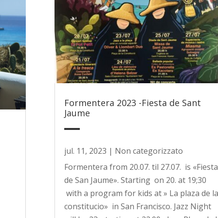
Formentera 2023 -Fiesta de Sant
Jaume
jul. 11, 2023
|
Non categorizzato
Formentera from 20.07. til 27.07. is «Fiesta
de San Jaume». Starting on 20. at 19;30
with a program for kids at » La plaza de l
constitucio» in San Francisco. Jazz Night