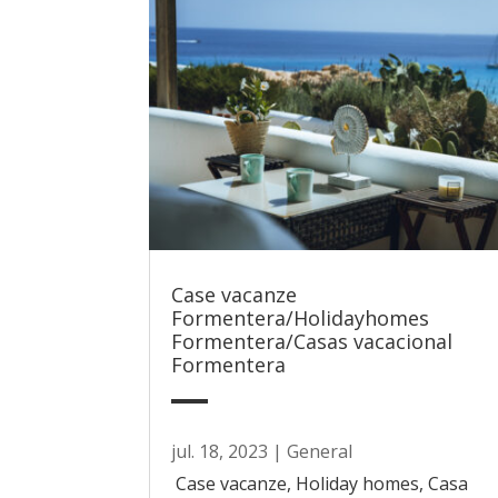
Case vacanze
Formentera/Holidayhomes
Formentera/Casas vacacional
Formentera
jul. 18, 2023
|
General
Case vacanze, Holiday homes, Casa