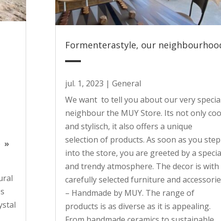
Formenterastyle, our neighbourhoo
jul. 1, 2023
|
General
We want to tell you about our very specia
neighbour the MUY Store. Its not only coo
and stylisch, it also offers a unique
selection of products. As soon as you step
he
»
into the store, you are greeted by a specia
and trendy atmosphere. The decor is with
ural
carefully selected furniture and accessori
es
– Handmade by MUY. The range of
ystal
products is as diverse as it is appealing.
From handmade ceramics to sustainable